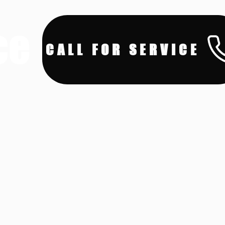
ce
CALL FOR SERVICE
ces