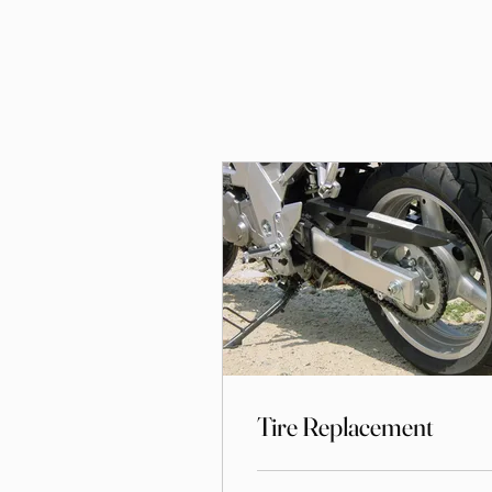
Tire Replacement