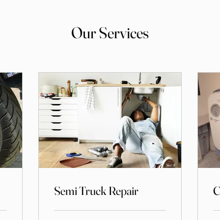
Our Services
Semi Truck Repair
C