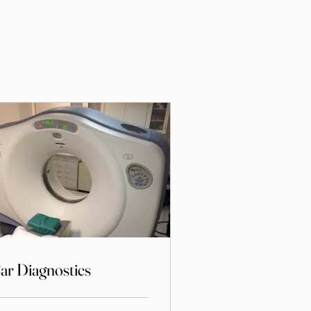
ar Diagnostics